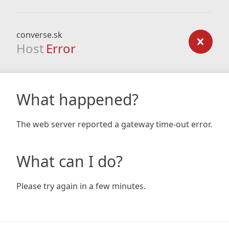
converse.sk
Host
Error
What happened?
The web server reported a gateway time-out error.
What can I do?
Please try again in a few minutes.