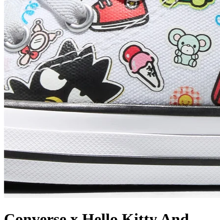
Converse x Hello Kitty And