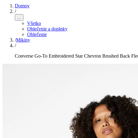
Domov
/
...
Všetko
Oblečenie a doplnky
Oblečenie
/
Mikiny
/
Converse Go-To Embroidered Star Chevron Brushed Back Fle