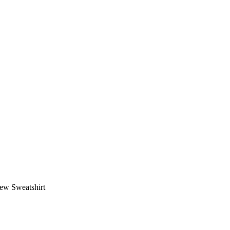
ew Sweatshirt