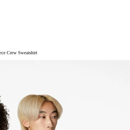
ece Crew Sweatshirt