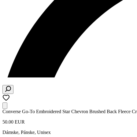
Converse Go-To Embroidered Star Chevron Brushed Back Fleece Cr
50.00 EUR
Dámske, Pánske, Unisex