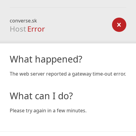
converse.sk
Host
Error
What happened?
The web server reported a gateway time-out error.
What can I do?
Please try again in a few minutes.